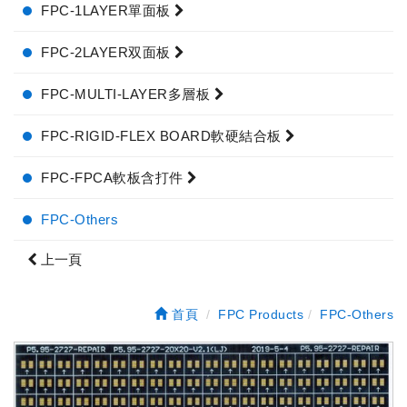
FPC-1LAYER單面板
FPC-2LAYER双面板
FPC-MULTI-LAYER多層板
FPC-RIGID-FLEX BOARD軟硬結合板
FPC-FPCA軟板含打件
FPC-Others
上一頁
首頁
FPC Products
FPC-Others