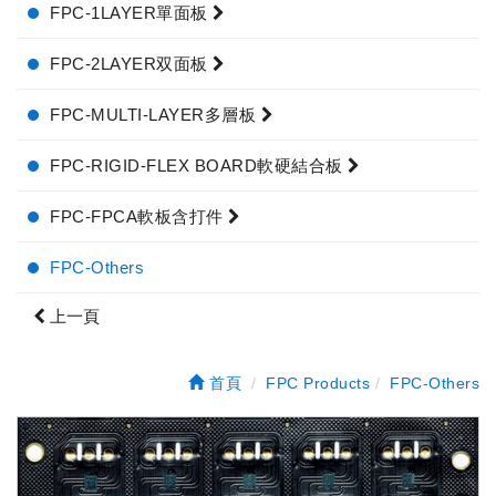
FPC-1LAYER單面板
FPC-2LAYER双面板
FPC-MULTI-LAYER多層板
FPC-RIGID-FLEX BOARD軟硬結合板
FPC-FPCA軟板含打件
FPC-Others
上一頁
首頁
FPC Products
FPC-Others