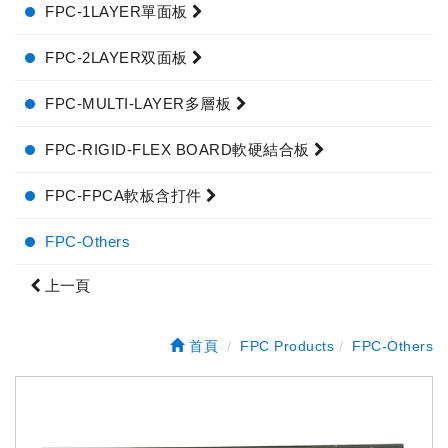
FPC-1LAYER單面板
FPC-2LAYER双面板
FPC-MULTI-LAYER多層板
FPC-RIGID-FLEX BOARD軟硬結合板
FPC-FPCA軟板含打件
FPC-Others
上一頁
首頁
FPC Products
FPC-Others