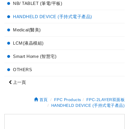
NB/ TABLET (筆電/平板)
HANDHELD DEVICE (手持式電子產品)
Medical(醫美)
LCM(液晶模組)
Smart Home (智慧宅)
OTHERS
上一頁
首頁
FPC Products
FPC-2LAYER双面板
HANDHELD DEVICE (手持式電子產品)