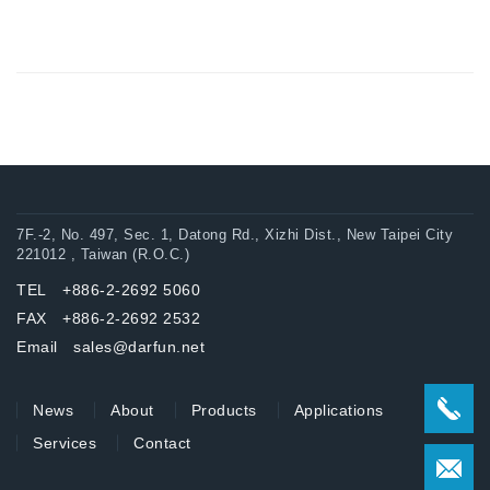
7F.-2, No. 497, Sec. 1, Datong Rd., Xizhi Dist., New Taipei City
221012 , Taiwan (R.O.C.)
TEL +886-2-2692 5060
FAX +886-2-2692 2532
Email sales@darfun.net
News
About
Products
Applications
Services
Contact