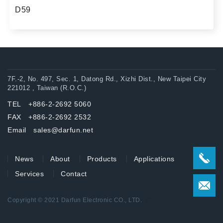
D59
7F.-2, No. 497, Sec. 1, Datong Rd., Xizhi Dist., New Taipei City
221012 , Taiwan (R.O.C.)
TEL +886-2-2692 5060
FAX +886-2-2692 2532
Email sales@darfun.net
News
About
Products
Applications
Services
Contact
Copyright © 2021 Darfun Electronic CO., LTD.
達