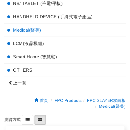
NB/ TABLET (筆電/平板)
HANDHELD DEVICE (手持式電子產品)
Medical(醫美)
LCM(液晶模組)
Smart Home (智慧宅)
OTHERS
上一頁
首頁
FPC Products
FPC-2LAYER双面板
Medical(醫美)
瀏覽方式