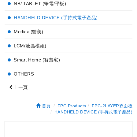
NB/ TABLET (筆電/平板)
HANDHELD DEVICE (手持式電子產品)
Medical(醫美)
LCM(液晶模組)
Smart Home (智慧宅)
OTHERS
上一頁
首頁
FPC Products
FPC-2LAYER双面板
HANDHELD DEVICE (手持式電子產品)