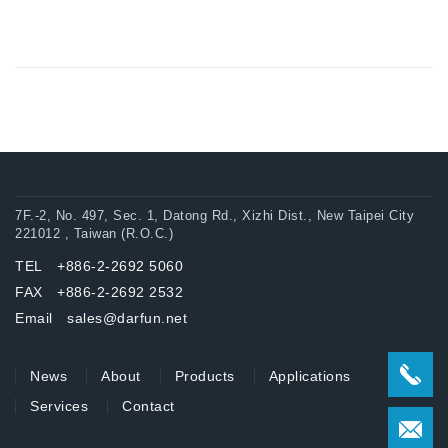
7F.-2, No. 497, Sec. 1, Datong Rd., Xizhi Dist., New Taipei City
221012 , Taiwan (R.O.C.)
TEL +886-2-2692 5060
FAX +886-2-2692 2532
Email sales@darfun.net
News
About
Products
Applications
Services
Contact