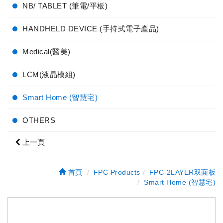
NB/ TABLET (筆電/平板)
HANDHELD DEVICE (手持式電子產品)
Medical(醫美)
LCM(液晶模組)
Smart Home (智慧宅)
OTHERS
上一頁
首頁
FPC Products
FPC-2LAYER双面板
Smart Home (智慧宅)