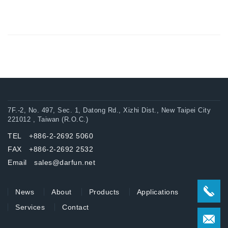
7F.-2, No. 497, Sec. 1, Datong Rd., Xizhi Dist., New Taipei City
221012 , Taiwan (R.O.C.)
TEL +886-2-2692 5060
FAX +886-2-2692 2532
Email sales@darfun.net
News
About
Products
Applications
Services
Contact