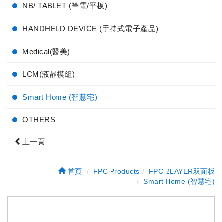
NB/ TABLET (筆電/平板)
HANDHELD DEVICE (手持式電子產品)
Medical(醫美)
LCM(液晶模組)
Smart Home (智慧宅)
OTHERS
上一頁
首頁
FPC Products
FPC-2LAYER双面板
Smart Home (智慧宅)