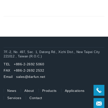
7F.-2, No. 497, Sec. 1, Datong Rd., Xizhi Dist., New Taipei City
221012 , Taiwan (R.O.C.)
TEL +886-2-2692 5060
FAX +886-2-2692 2532
Email sales@darfun.net
News
About
Products
Applications
Services
Contact