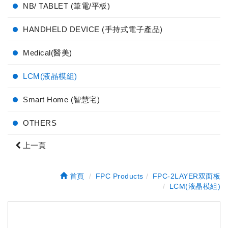
NB/ TABLET (筆電/平板)
HANDHELD DEVICE (手持式電子產品)
Medical(醫美)
LCM(液晶模組)
Smart Home (智慧宅)
OTHERS
上一頁
首頁
FPC Products
FPC-2LAYER双面板
LCM(液晶模組)