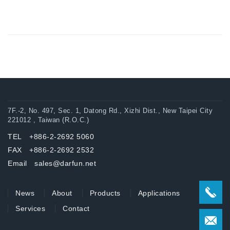
7F.-2, No. 497, Sec. 1, Datong Rd., Xizhi Dist., New Taipei City
221012 , Taiwan (R.O.C.)
TEL +886-2-2692 5060
FAX +886-2-2692 2532
Email sales@darfun.net
News
About
Products
Applications
Services
Contact