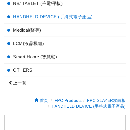
NB/ TABLET (筆電/平板)
HANDHELD DEVICE (手持式電子產品)
Medical(醫美)
LCM(液晶模組)
Smart Home (智慧宅)
OTHERS
上一頁
首頁
FPC Products
FPC-2LAYER双面板
HANDHELD DEVICE (手持式電子產品)