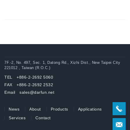
7F.-2, No. 497, Sec. 1, Datong Rd., Xizhi Dist., New Taipei City
221012 , Taiwan (R.O.C.)
TEL +886-2-2692 5060
FAX +886-2-2692 2532
Email sales@darfun.net
News
About
Products
Applications
Services
Contact