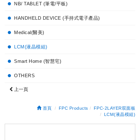
NB/ TABLET (筆電/平板)
HANDHELD DEVICE (手持式電子產品)
Medical(醫美)
LCM(液晶模組)
Smart Home (智慧宅)
OTHERS
上一頁
首頁
FPC Products
FPC-2LAYER双面板
LCM(液晶模組)