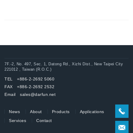
7F.-2, No. 497, Sec. 1, Datong Rd., Xizhi Dist., New Taipei City
221012 , Taiwan (R.O.C.)
TEL +886-2-2692 5060
FAX +886-2-2692 2532
Email sales@darfun.net
News
About
Products
Applications
Services
Contact