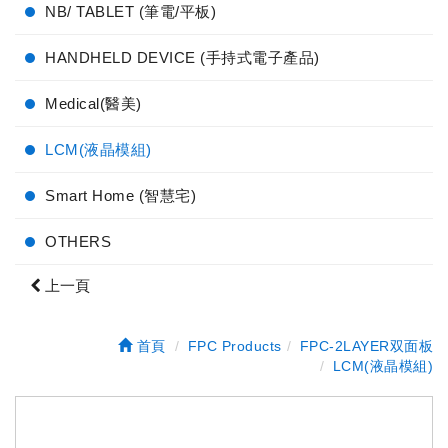
NB/ TABLET (筆電/平板)
HANDHELD DEVICE (手持式電子產品)
Medical(醫美)
LCM(液晶模組)
Smart Home (智慧宅)
OTHERS
上一頁
首頁
FPC Products
FPC-2LAYER双面板
LCM(液晶模組)