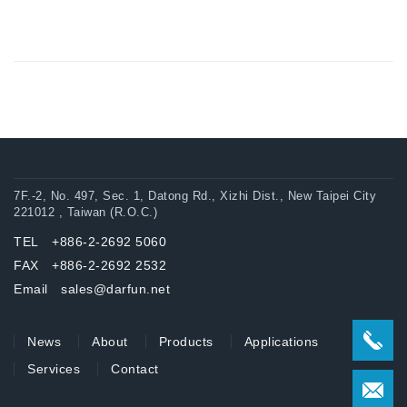
7F.-2, No. 497, Sec. 1, Datong Rd., Xizhi Dist., New Taipei City
221012 , Taiwan (R.O.C.)
TEL +886-2-2692 5060
FAX +886-2-2692 2532
Email sales@darfun.net
News
About
Products
Applications
Services
Contact