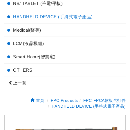
NB/ TABLET (筆電/平板)
HANDHELD DEVICE (手持式電子產品)
Medical(醫美)
LCM(液晶模組)
Smart Home(智慧宅)
OTHERS
上一頁
首頁
FPC Products
FPC-FPCA軟板含打件
HANDHELD DEVICE (手持式電子產品)