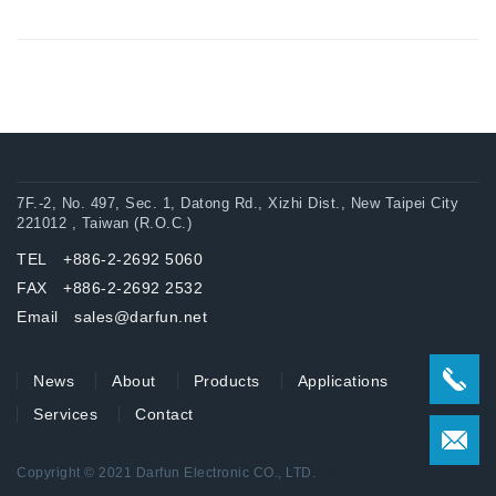
7F.-2, No. 497, Sec. 1, Datong Rd., Xizhi Dist., New Taipei City
221012 , Taiwan (R.O.C.)
TEL +886-2-2692 5060
FAX +886-2-2692 2532
Email sales@darfun.net
News
About
Products
Applications
Services
Contact
Copyright © 2021 Darfun Electronic CO., LTD.
達