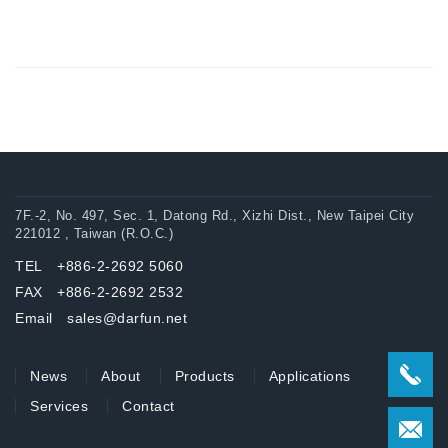
7F.-2, No. 497, Sec. 1, Datong Rd., Xizhi Dist., New Taipei City
221012 , Taiwan (R.O.C.)
TEL +886-2-2692 5060
FAX +886-2-2692 2532
Email sales@darfun.net
News
About
Products
Applications
Services
Contact