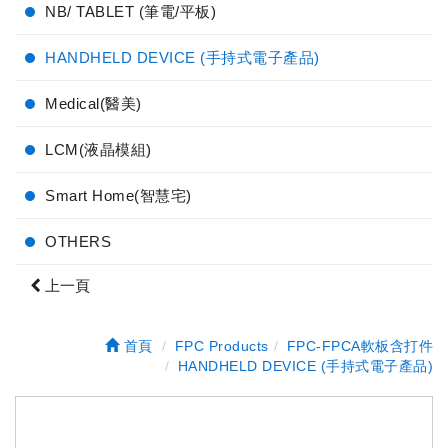
NB/ TABLET (筆電/平板)
HANDHELD DEVICE (手持式電子產品)
Medical(醫美)
LCM(液晶模組)
Smart Home(智慧宅)
OTHERS
上一頁
首頁
FPC Products
FPC-FPCA軟板含打件
HANDHELD DEVICE (手持式電子產品)