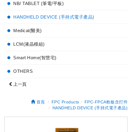
NB/ TABLET (筆電/平板)
HANDHELD DEVICE (手持式電子產品)
Medical(醫美)
LCM(液晶模組)
Smart Home(智慧宅)
OTHERS
上一頁
首頁
FPC Products
FPC-FPCA軟板含打件
HANDHELD DEVICE (手持式電子產品)