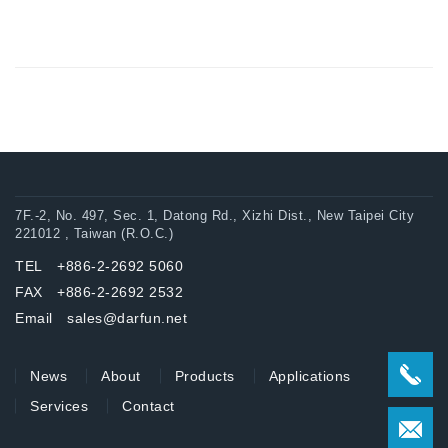
7F.-2, No. 497, Sec. 1, Datong Rd., Xizhi Dist., New Taipei City
221012 , Taiwan (R.O.C.)
TEL +886-2-2692 5060
FAX +886-2-2692 2532
Email sales@darfun.net
News
About
Products
Applications
Services
Contact