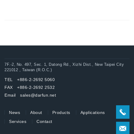
7F.-2, No. 497, Sec. 1, Datong Rd., Xizhi Dist., New Taipei City
221012 , Taiwan (R.O.C.)
TEL +886-2-2692 5060
FAX +886-2-2692 2532
Email sales@darfun.net
News
About
Products
Applications
Services
Contact