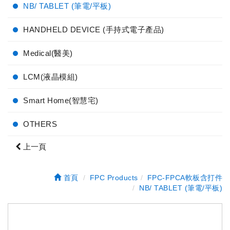
NB/ TABLET (筆電/平板)
HANDHELD DEVICE (手持式電子產品)
Medical(醫美)
LCM(液晶模組)
Smart Home(智慧宅)
OTHERS
上一頁
首頁
FPC Products
FPC-FPCA軟板含打件
NB/ TABLET (筆電/平板)