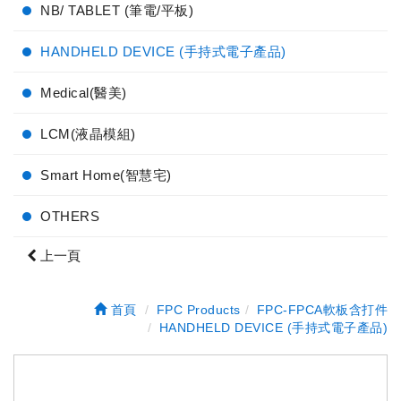
NB/ TABLET (筆電/平板)
HANDHELD DEVICE (手持式電子產品)
Medical(醫美)
LCM(液晶模組)
Smart Home(智慧宅)
OTHERS
上一頁
首頁
FPC Products
FPC-FPCA軟板含打件
HANDHELD DEVICE (手持式電子產品)