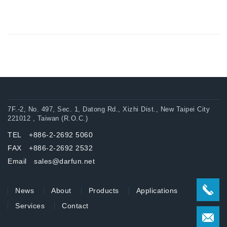
7F.-2, No. 497, Sec. 1, Datong Rd., Xizhi Dist., New Taipei City
221012 , Taiwan (R.O.C.)
TEL +886-2-2692 5060
FAX +886-2-2692 2532
Email sales@darfun.net
News
About
Products
Applications
Services
Contact