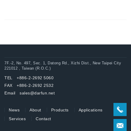
7F.-2, No. 497, Sec. 1, Datong Rd., Xizhi Dist., New Taipei City
221012 , Taiwan (R.O.C.)
TEL +886-2-2692 5060
FAX +886-2-2692 2532
Email sales@darfun.net
News
About
Products
Applications
Services
Contact