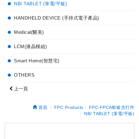
NB/ TABLET (筆電/平板)
HANDHELD DEVICE (手持式電子產品)
Medical(醫美)
LCM(液晶模組)
Smart Home(智慧宅)
OTHERS
上一頁
首頁
FPC Products
FPC-FPCA軟板含打件
NB/ TABLET (筆電/平板)