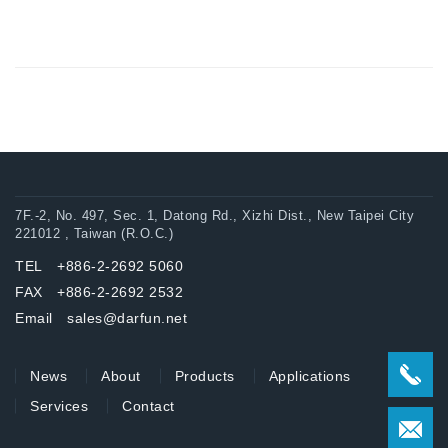
7F.-2, No. 497, Sec. 1, Datong Rd., Xizhi Dist., New Taipei City
221012 , Taiwan (R.O.C.)
TEL +886-2-2692 5060
FAX +886-2-2692 2532
Email sales@darfun.net
News
About
Products
Applications
Services
Contact