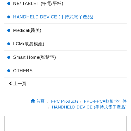
NB/ TABLET (筆電/平板)
HANDHELD DEVICE (手持式電子產品)
Medical(醫美)
LCM(液晶模組)
Smart Home(智慧宅)
OTHERS
上一頁
首頁
FPC Products
FPC-FPCA軟板含打件
HANDHELD DEVICE (手持式電子產品)