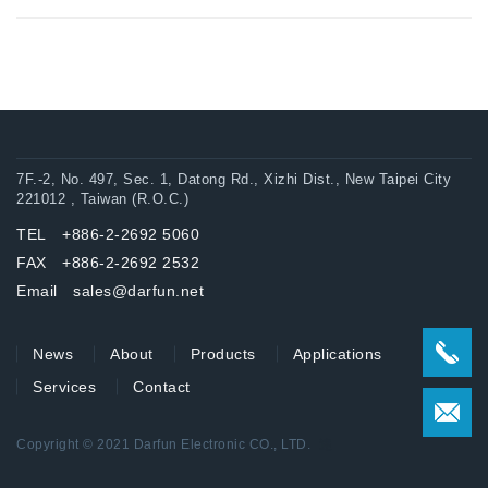
7F.-2, No. 497, Sec. 1, Datong Rd., Xizhi Dist., New Taipei City
221012 , Taiwan (R.O.C.)
TEL +886-2-2692 5060
FAX +886-2-2692 2532
Email sales@darfun.net
News
About
Products
Applications
Services
Contact
Copyright © 2021 Darfun Electronic CO., LTD.
達