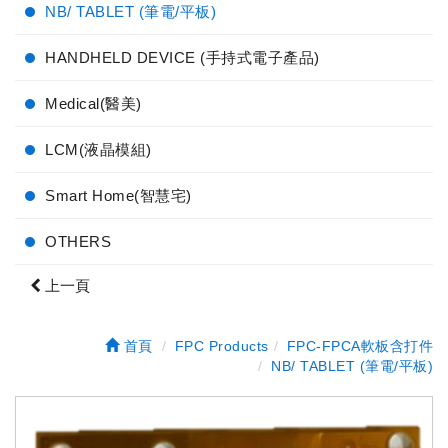
NB/ TABLET (筆電/平板)
HANDHELD DEVICE (手持式電子產品)
Medical(醫美)
LCM(液晶模組)
Smart Home(智慧宅)
OTHERS
上一頁
首頁
FPC Products
FPC-FPCA軟板含打件
NB/ TABLET (筆電/平板)