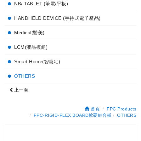
NB/ TABLET (筆電/平板)
HANDHELD DEVICE (手持式電子產品)
Medical(醫美)
LCM(液晶模組)
Smart Home(智慧宅)
OTHERS
上一頁
首頁
FPC Products
FPC-RIGID-FLEX BOARD軟硬結合板
OTHERS