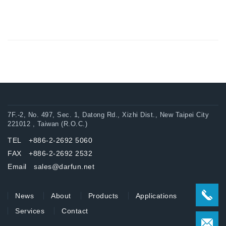
7F.-2, No. 497, Sec. 1, Datong Rd., Xizhi Dist., New Taipei City
221012 , Taiwan (R.O.C.)
TEL +886-2-2692 5060
FAX +886-2-2692 2532
Email sales@darfun.net
News
About
Products
Applications
Services
Contact