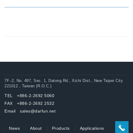
7F.-2, No. 497, Sec. 1, Datong Rd., Xizhi Dist., New Taipei City
221012 , Taiwan (R.O.C.)
TEL +886-2-2692 5060
FAX +886-2-2692 2532
Email sales@darfun.net
News
About
Products
Applications