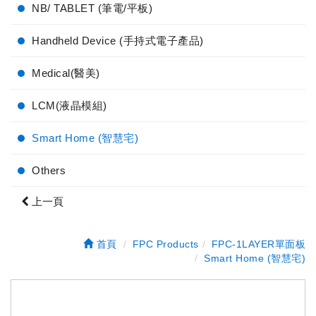
NB/ TABLET (筆電/平板)
Handheld Device (手持式電子產品)
Medical(醫美)
LCM(液晶模組)
Smart Home (智慧宅)
Others
上一頁
首頁
FPC Products
FPC-1LAYER單面板
Smart Home (智慧宅)