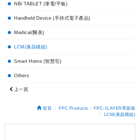
NB/ TABLET (筆電/平板)
Handheld Device (手持式電子產品)
Medical(醫美)
LCM(液晶模組)
Smart Home (智慧宅)
Others
上一頁
首頁
FPC Products
FPC-1LAYER單面板
LCM(液晶模組)