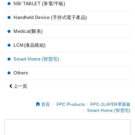
NB/ TABLET (筆電/平板)
Handheld Device (手持式電子產品)
Medical(醫美)
LCM(液晶模組)
Smart Home (智慧宅)
Others
上一頁
首頁
FPC Products
FPC-1LAYER單面板
Smart Home (智慧宅)