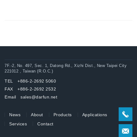
7F.-2, No. 497, Sec. 1, Datong Rd., Xizhi Dist., New Taipei City
221012 , Taiwan (R.O.C.)
TEL +886-2-2692 5060
FAX +886-2-2692 2532
Email sales@darfun.net
News
About
Products
Applications
Services
Contact