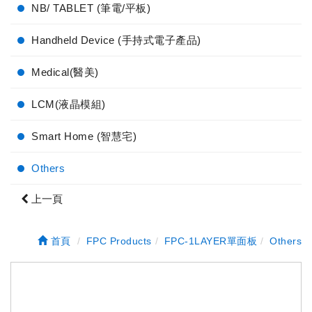
NB/ TABLET (筆電/平板)
Handheld Device (手持式電子產品)
Medical(醫美)
LCM(液晶模組)
Smart Home (智慧宅)
Others
上一頁
首頁
FPC Products
FPC-1LAYER單面板
Others