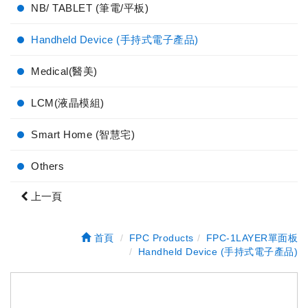
NB/ TABLET (筆電/平板)
Handheld Device (手持式電子產品)
Medical(醫美)
LCM(液晶模組)
Smart Home (智慧宅)
Others
上一頁
首頁
FPC Products
FPC-1LAYER單面板
Handheld Device (手持式電子產品)