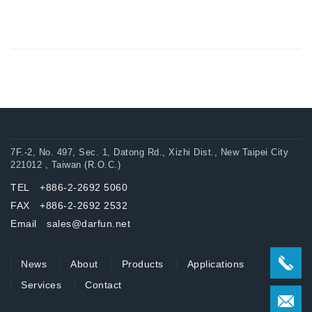
7F.-2, No. 497, Sec. 1, Datong Rd., Xizhi Dist., New Taipei City
221012 , Taiwan (R.O.C.)
TEL +886-2-2692 5060
FAX +886-2-2692 2532
Email sales@darfun.net
News
About
Products
Applications
Services
Contact